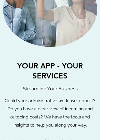
YOUR APP - YOUR
SERVICES
Streamline Your Business
Could your administrative work use a boost?
Do you have a clear view of incoming and
outgoing costs? We have the tools and
insights to help you along your way.