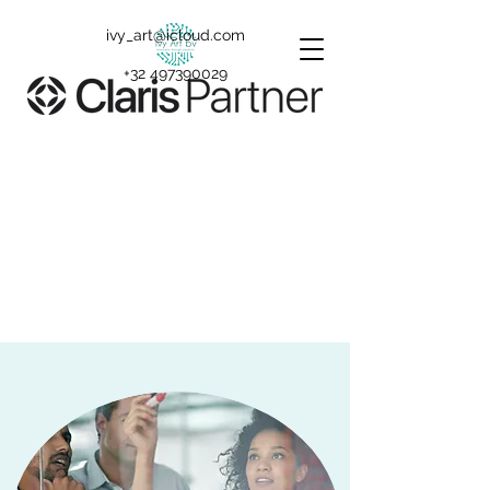
ivy_art@icloud.com
+32 497390029