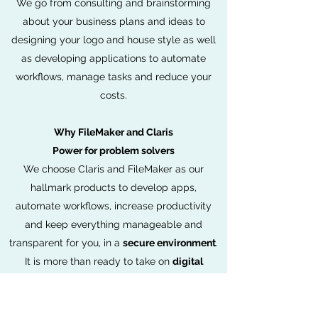
We go from consulting and brainstorming
about your business plans and ideas to
designing your logo and house style as well
as developing applications to automate
workflows, manage tasks and reduce your
costs.
Why FileMaker and Claris
Power for problem solvers
We choose Claris and FileMaker as our
hallmark products to develop apps,
automate workflows, increase productivity
and keep everything manageable and
transparent for you, in a
secure environment
.
It is more than ready to take on
digital
transformation
, equipped with state-of-the-
art security to keep all your data secure.
Claris FileMaker is a cross-platform desktop