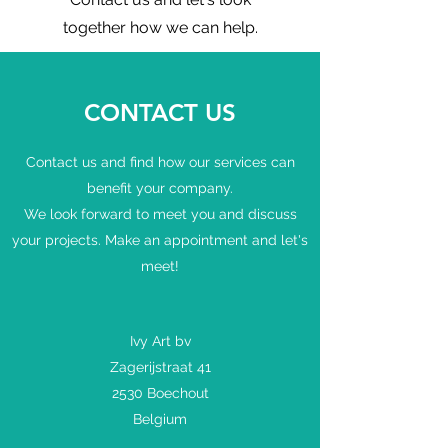
together how we can help.
CONTACT US
Contact us and find how our services can
benefit your company.
We look forward to meet you and discuss
your projects. Make an appointment and let's
meet!
Ivy Art bv
Zagerijstraat 41
2530 Boechout
Belgium