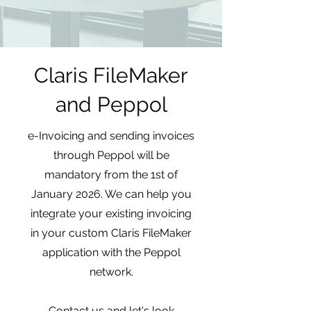
Claris FileMaker
and Peppol
e-Invoicing and sending invoices
through Peppol will be
mandatory from the 1st of
January 2026. We can help you
integrate your existing invoicing
in your custom Claris FileMaker
application with the Peppol
network.
Contact us and let's look