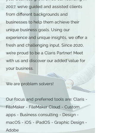
2007, we’ve guided and assisted clients
from different backgrounds and
businesses to help them achieve their
unique business goals. Using our
experience and unique insights, we offer a
fresh and challenging input. Since 2020,
we’re proud to be a Claris Partner! Meet
with us and discover our added value for
your business.
We are problem solvers!
Our focus and preferred tools are: Claris -
FileMaker - FileMaker Cloud - Custom
apps - Business consulting - Design -
macOS - iOS - iPadOS - Graphic Design -
Adobe