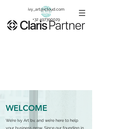
ivy_art@icloud.com
+32 497390029
WELCOME
We’re Ivy Art bv, and we’re here to help
your business grow. Since our founding in