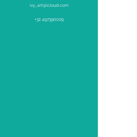
ivy_art@icloud.com
+32 497390029