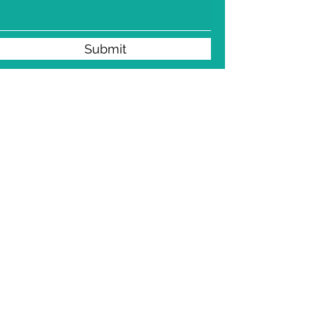
Submit